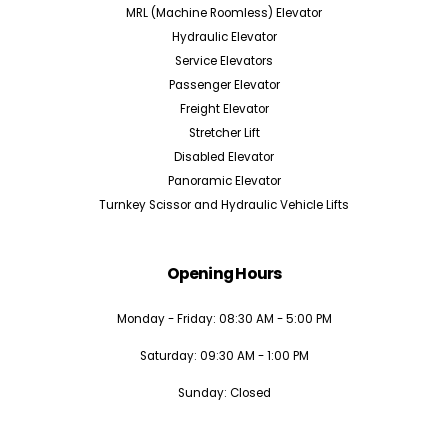
MRL (Machine Roomless) Elevator
Hydraulic Elevator
Service Elevators
Passenger Elevator
Freight Elevator
Stretcher Lift
Disabled Elevator
Panoramic Elevator
Turnkey Scissor and Hydraulic Vehicle Lifts
Opening Hours
Monday - Friday: 08:30 AM - 5:00 PM
Saturday: 09:30 AM - 1:00 PM
Sunday: Closed