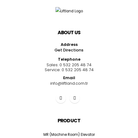
ABOUT US
Address
Get Directions
Telephone
Sales:
0 532 205 48 74
Service:
0 532 205 48 74
Email
info@liftland.com.tr
PRODUCT
MR (Machine Room) Elevator