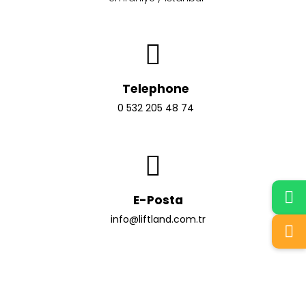
Telephone
0 532 205 48 74
E-Posta
info@liftland.com.tr