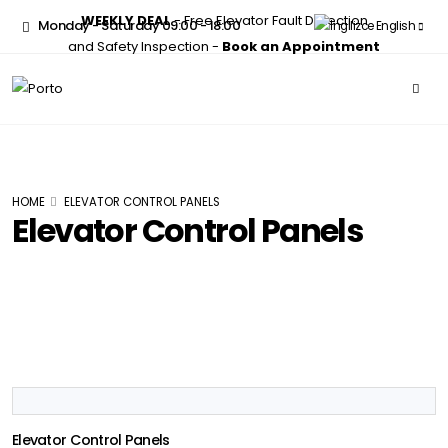
WEEKLY DEAL
- Free Elevator Fault Detection
Monday - Saturday 09:00 - 18:00
English
and Safety Inspection -
Book an Appointment
HOME
ELEVATOR CONTROL PANELS
Elevator Control Panels
Elevator Control Panels