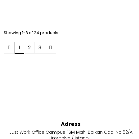
Showing 1-8 of 24 products
1
2
3
Adress
Just Work Office Campus FSM Mah. Balkan Cad. No:62/A
Ümraniye / İstanbul